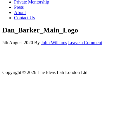
Private Mentorship
Press
About
Contact Us
Dan_Barker_Main_Logo
5th August 2020
By
John Williams
Leave a Comment
Copyright © 2026 The Ideas Lab London Ltd