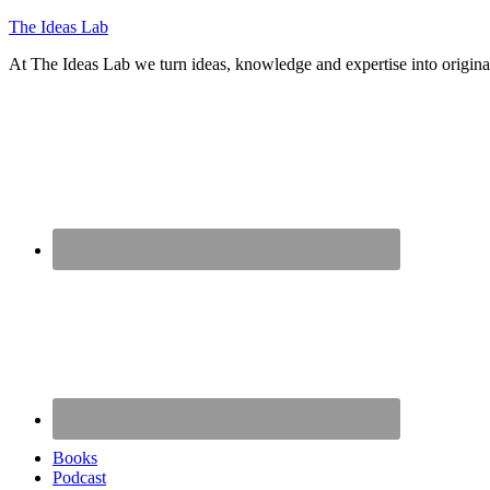
The Ideas Lab
At The Ideas Lab we turn ideas, knowledge and expertise into origina
Books
Podcast