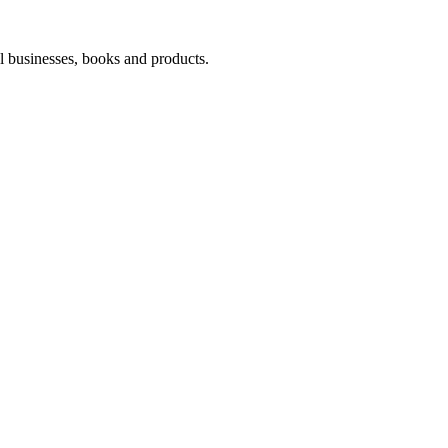
l businesses, books and products.