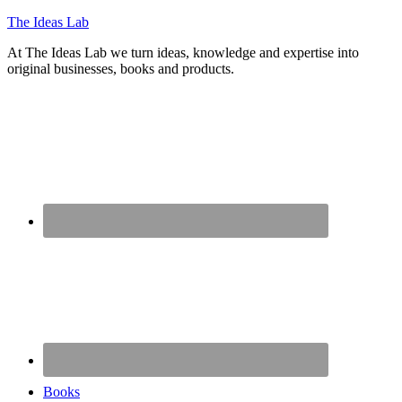
The Ideas Lab
At The Ideas Lab we turn ideas, knowledge and expertise into
original businesses, books and products.
Books