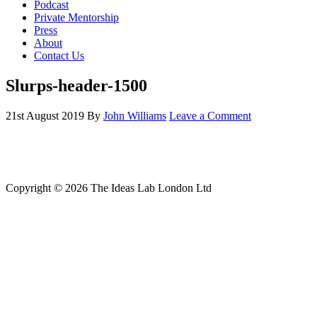
Podcast
Private Mentorship
Press
About
Contact Us
Slurps-header-1500
21st August 2019
By
John Williams
Leave a Comment
Copyright © 2026 The Ideas Lab London Ltd