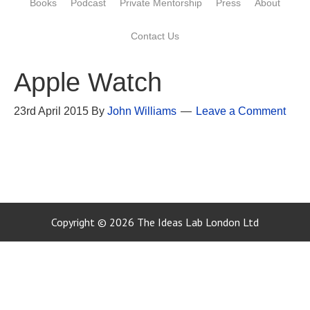
Books
Podcast
Private Mentorship
Press
About
Contact Us
Apple Watch
23rd April 2015
By
John Williams
Leave a Comment
Copyright © 2026 The Ideas Lab London Ltd