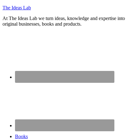
The Ideas Lab
At The Ideas Lab we turn ideas, knowledge and expertise into
original businesses, books and products.
Books