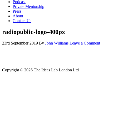
Podcast
Private Mentorship
Press
About
Contact Us
radiopublic-logo-400px
23rd September 2019
By
John Williams
Leave a Comment
Copyright © 2026 The Ideas Lab London Ltd