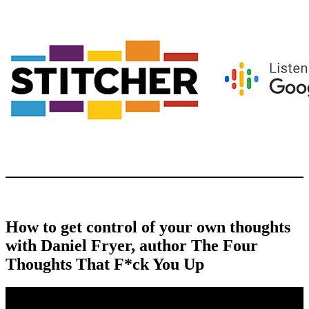
How to get control of your own thoughts
with Daniel Fryer, author The Four
Thoughts That F*ck You Up