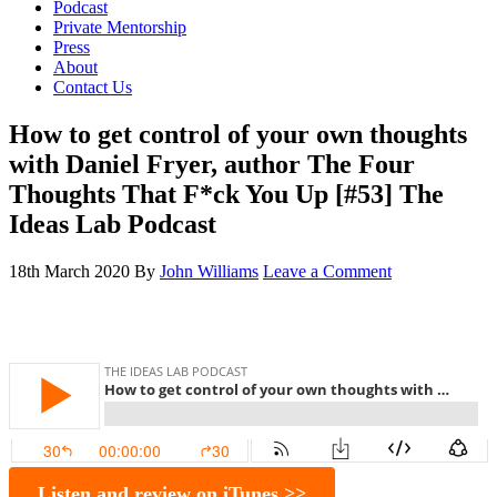
Podcast
Private Mentorship
Press
About
Contact Us
How to get control of your own thoughts
with Daniel Fryer, author The Four
Thoughts That F*ck You Up [#53] The
Ideas Lab Podcast
18th March 2020
By
John Williams
Leave a Comment
Listen and review on iTunes >>