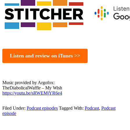
Listen and review on iTunes >>
Music provided by Argofox:
TheDiabolicalWaffle – My Wish
https://youtu.be/sRWEMjYR6e4
Filed Under:
Podcast episodes
Tagged With:
Podcast
,
Podcast
episode