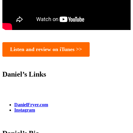
Listen and review on iTunes >>
Daniel’s Links
DanielFryer.com
Instagram