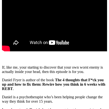
If, like me, your starting to discover that your own worst enemy is
actually inside your head, then this episode is for you.
Daniel Fryer is author of the book
The 4 thoughts that F*ck you
up and how to fix them: Rewire how you think in 6 weeks with
REBT
.
Daniel is a psychotherapist who’s been helping people change the
way they think for over 15 years.