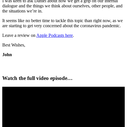
I was keen to ask Daniel about how we get a grip on our internal
dialogue and the things we think about ourselves, other people, and
the situations we’re in.
It seems like no better time to tackle this topic than right now, as we
are starting to get very concerned about the coronavirus pandemic.
Leave a review on
Apple Podcasts here
.
Best Wishes,
John
Watch the full video episode…