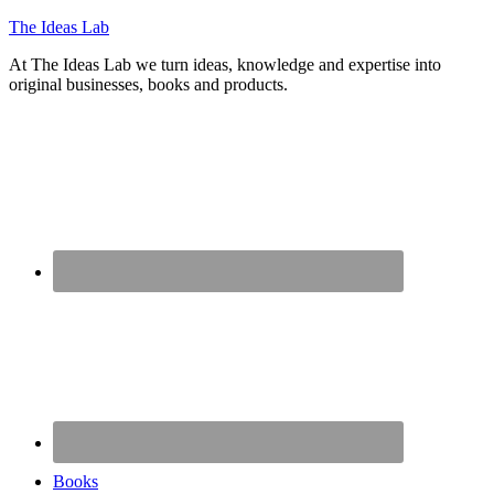
The Ideas Lab
At The Ideas Lab we turn ideas, knowledge and expertise into
original businesses, books and products.
Books