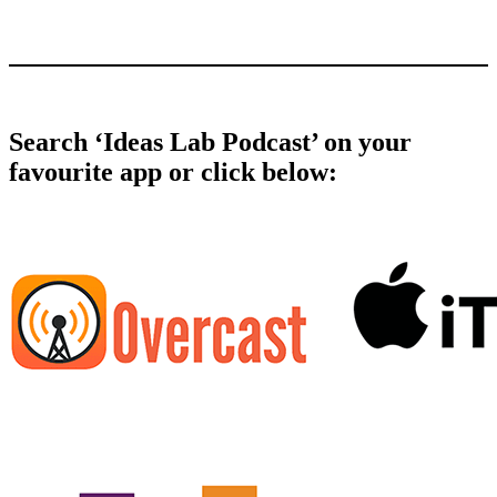
Search ‘Ideas Lab Podcast’ on your
favourite app or click below: