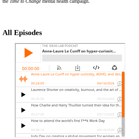
the
Time to Change
mental health campaign.
All Episodes