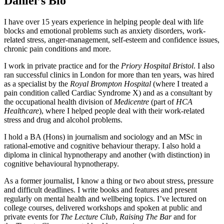
Daniel’s Bio
I have over 15 years experience in helping people deal with life
blocks and emotional problems such as anxiety disorders, work-
related stress, anger-management, self-esteem and confidence issues,
chronic pain conditions and more.
I work in private practice and for the
Priory Hospital Bristol
. I also
ran successful clinics in London for more than ten years, was hired
as a specialist by the
Royal Brompton Hospital
(where I treated a
pain condition called Cardiac Syndrome X) and as a consultant by
the occupational health division of
Medicentre
(part of
HCA
Healthcare
), where I helped people deal with their work-related
stress and drug and alcohol problems.
I hold a BA (Hons) in journalism and sociology and an MSc in
rational-emotive and cognitive behaviour therapy. I also hold a
diploma in clinical hypnotherapy and another (with distinction) in
cognitive behavioural hypnotherapy.
As a former journalist, I know a thing or two about stress, pressure
and difficult deadlines. I write books and features and present
regularly on mental health and wellbeing topics. I’ve lectured on
college courses, delivered workshops and spoken at public and
private events for
The Lecture Club
,
Raising The Bar
and for