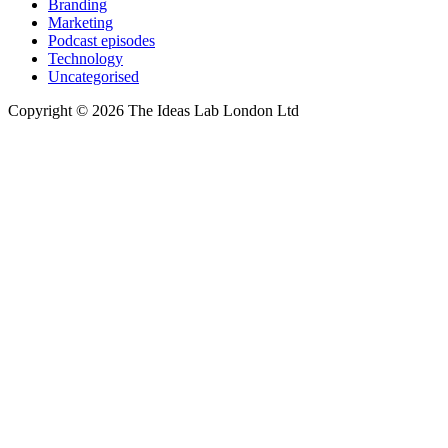
Branding
Marketing
Podcast episodes
Technology
Uncategorised
Copyright © 2026 The Ideas Lab London Ltd