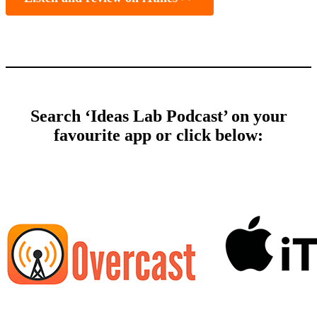
Search ‘Ideas Lab Podcast’ on your
favourite app or click below: