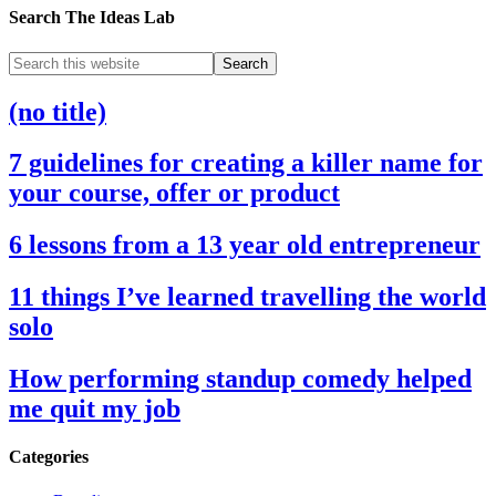
Search The Ideas Lab
(no title)
7 guidelines for creating a killer name for
your course, offer or product
6 lessons from a 13 year old entrepreneur
11 things I’ve learned travelling the world
solo
How performing standup comedy helped
me quit my job
Categories