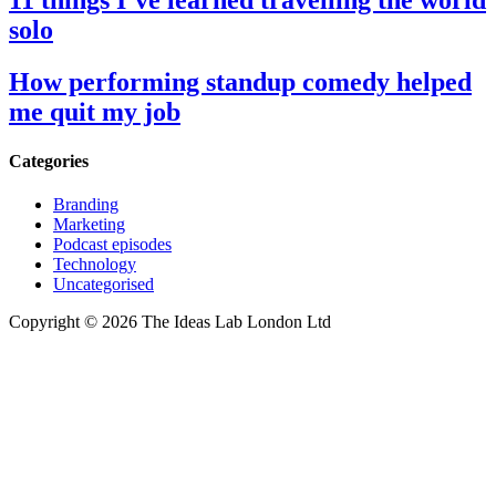
11 things I’ve learned travelling the world
solo
How performing standup comedy helped
me quit my job
Categories
Branding
Marketing
Podcast episodes
Technology
Uncategorised
Copyright © 2026 The Ideas Lab London Ltd