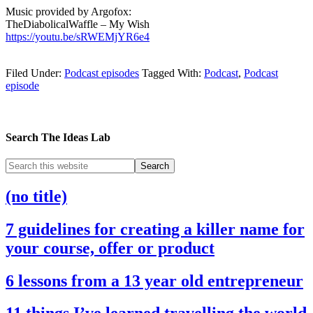
Music provided by Argofox:
TheDiabolicalWaffle – My Wish
https://youtu.be/sRWEMjYR6e4
Filed Under:
Podcast episodes
Tagged With:
Podcast
,
Podcast
episode
Search The Ideas Lab
(no title)
7 guidelines for creating a killer name for
your course, offer or product
6 lessons from a 13 year old entrepreneur