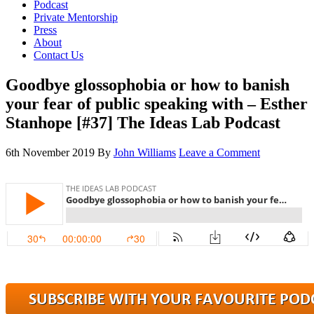
Podcast
Private Mentorship
Press
About
Contact Us
Goodbye glossophobia or how to banish
your fear of public speaking with – Esther
Stanhope [#37] The Ideas Lab Podcast
6th November 2019
By
John Williams
Leave a Comment