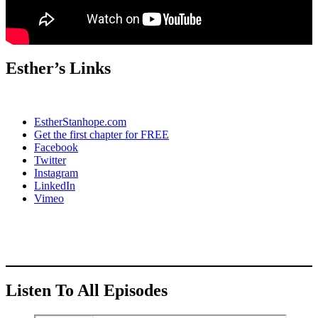
Esther’s Links
EstherStanhope.com
Get the first chapter for FREE
Facebook
Twitter
Instagram
LinkedIn
Vimeo
Listen To All Episodes