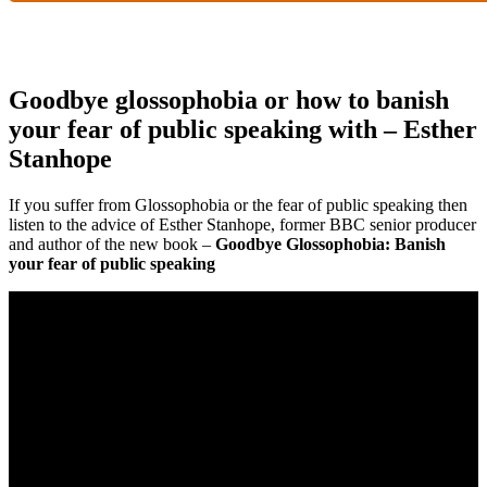
Goodbye glossophobia or how to banish
your fear of public speaking with – Esther
Stanhope
If you suffer from Glossophobia or the fear of public speaking then
listen to the advice of Esther Stanhope, former BBC senior producer
and author of the new book –
Goodbye Glossophobia: Banish
your fear of public speaking