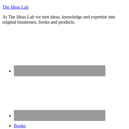
The Ideas Lab
At The Ideas Lab we turn ideas, knowledge and expertise into
original businesses, books and products.
Books