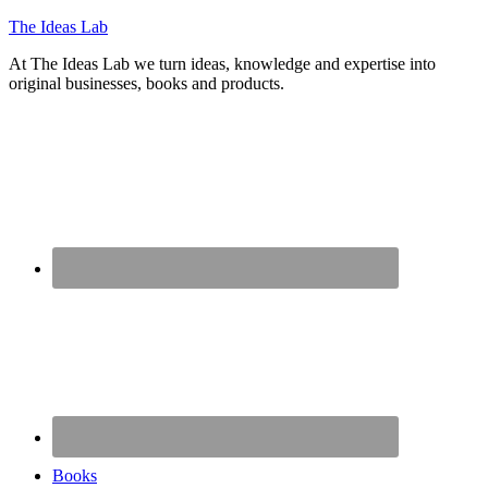
The Ideas Lab
At The Ideas Lab we turn ideas, knowledge and expertise into
original businesses, books and products.
Books