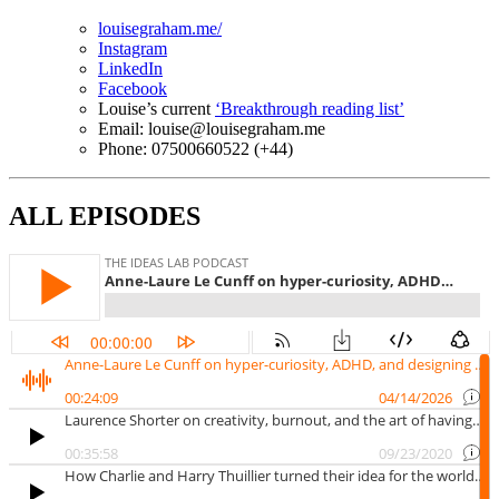
louisegraham.me/
Instagram
LinkedIn
Facebook
Louise’s current
‘Breakthrough reading list’
Email: louise@louisegraham.me
Phone: 07500660522 (+44)
ALL EPISODES