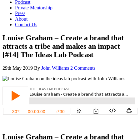
Podcast
Private Mentorship
Press
About
Contact Us
Louise Graham – Create a brand that
attracts a tribe and makes an impact
[#14] The Ideas Lab Podcast
29th May 2019
By
John Williams
2 Comments
Louise Graham – Create a brand that