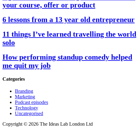
your course, offer or product
6 lessons from a 13 year old entrepreneur
11 things I’ve learned travelling the world
solo
How performing standup comedy helped
me quit my job
Categories
Branding
Marketing
Podcast episodes
Technology
Uncategorised
Copyright © 2026 The Ideas Lab London Ltd