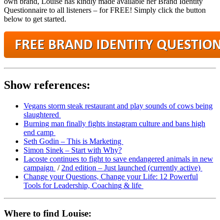
own brand, Louise has kindly made available her Brand Identity
Questionnaire to all listeners – for FREE! Simply click the button
below to get started.
Show references:
Vegans storm steak restaurant and play sounds of cows being
slaughtered
Burning man finally fights instagram culture and bans high
end camp
Seth Godin – This is Marketing
Simon Sinek – Start with Why?
Lacoste continues to fight to save endangered animals in new
campaign
/
2nd edition – Just launched (currently active)
Change your Questions, Change your Life: 12 Powerful
Tools for Leadership, Coaching & life
Where to find Louise: