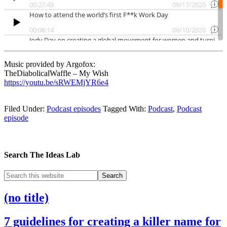
Music provided by Argofox:
TheDiabolicalWaffle – My Wish
https://youtu.be/sRWEMjYR6e4
Filed Under:
Podcast episodes
Tagged With:
Podcast
,
Podcast
episode
Search The Ideas Lab
(no title)
7 guidelines for creating a killer name for