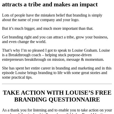
attracts a tribe and makes an impact
Lots of people have the mistaken belief that branding is simply
about the name of your company and your logo.
But it’s much bigger, and much more important than that.
Get branding right and you can attract a tribe, grow your business,
and even change the world.
That’s why I’m so pleased I got to speak to Louise Graham. Louise
is a Breakthrough coach – helping stuck purpose-driven
entrepreneurs breakthrough on mission, message & momentum.
She has spent her entire career in branding and marketing and in this
episode Louise brings branding to life with some great stories and
some practical tips.
TAKE ACTION WITH LOUISE’S FREE
BRANDING QUESTIONNAIRE
As a thank you for listening and to enable you to take action on your