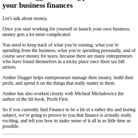
your business finances
Let’s talk about money.
Once you start working for yourself or launch your own business,
money gets a lot more complicated.
You need to keep track of what you’re earning, what you’re
spending from the business, what you’re spending personally, and of
course save money for taxes, because there are many entrepreneurs
who have found themselves in a tricky place once there tax bill
arrives.
Amber Dugger helps entrepreneurs manage their money, build their
profit, and spend it on the things that really matter to them.
Amber has also worked closely with Micheal Michalowicz the
author of the hit book, Profit First.
So if you currently find Finance to be a bit of a rather dry and boring
subject, we’re going to proove to you that finance is actually really
exciting, and tell you how to make sense of it all in as little time as
possible.