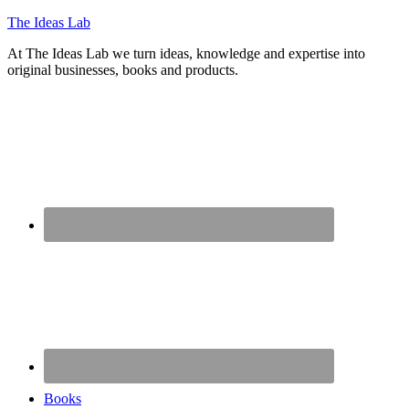
The Ideas Lab
At The Ideas Lab we turn ideas, knowledge and expertise into
original businesses, books and products.
Books