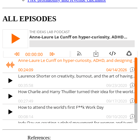
ALL EPISODES
References: