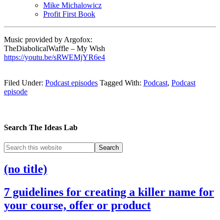
Mike Michalowicz
Profit First Book
Music provided by Argofox:
TheDiabolicalWaffle – My Wish
https://youtu.be/sRWEMjYR6e4
Filed Under:
Podcast episodes
Tagged With:
Podcast
,
Podcast
episode
Search The Ideas Lab
(no title)
7 guidelines for creating a killer name for
your course, offer or product