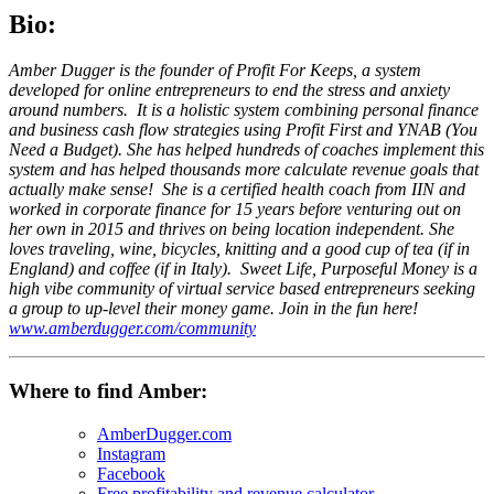
Bio:
Amber Dugger is the founder of Profit For Keeps, a system
developed for online entrepreneurs to end the stress and anxiety
around numbers. It is a holistic system combining personal finance
and business cash flow strategies using Profit First and YNAB (You
Need a Budget). She has helped hundreds of coaches implement this
system and has helped thousands more calculate revenue goals that
actually make sense! She is a certified health coach from IIN and
worked in corporate finance for 15 years before venturing out on
her own in 2015 and thrives on being location independent. She
loves traveling, wine, bicycles, knitting and a good cup of tea (if in
England) and coffee (if in Italy). Sweet Life, Purposeful Money is a
high vibe community of virtual service based entrepreneurs seeking
a group to up-level their money game. Join in the fun here!
www.amberdugger.com/community
Where to find Amber:
AmberDugger.com
Instagram
Facebook
Free profitability and revenue calculator