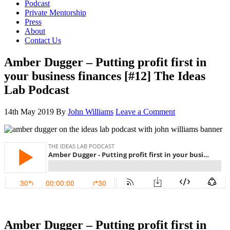
Podcast
Private Mentorship
Press
About
Contact Us
Amber Dugger – Putting profit first in
your business finances [#12] The Ideas
Lab Podcast
14th May 2019
By
John Williams
Leave a Comment
Amber Dugger – Putting profit first in