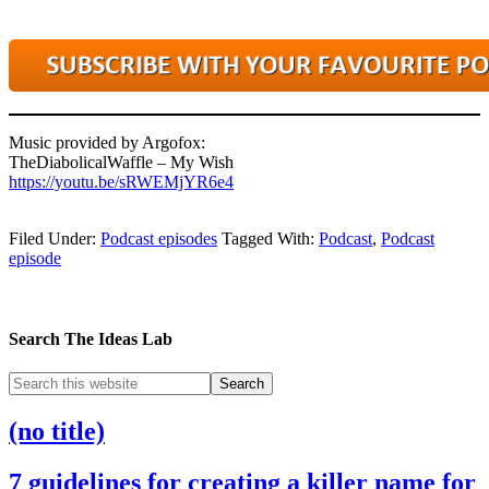
Music provided by Argofox:
TheDiabolicalWaffle – My Wish
https://youtu.be/sRWEMjYR6e4
Filed Under:
Podcast episodes
Tagged With:
Podcast
,
Podcast
episode
Search The Ideas Lab
(no title)
7 guidelines for creating a killer name for