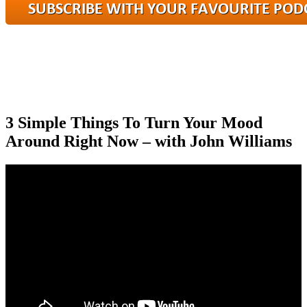
3 Simple Things To Turn Your Mood
Around Right Now – with John Williams