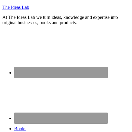
The Ideas Lab
At The Ideas Lab we turn ideas, knowledge and expertise into
original businesses, books and products.
Books