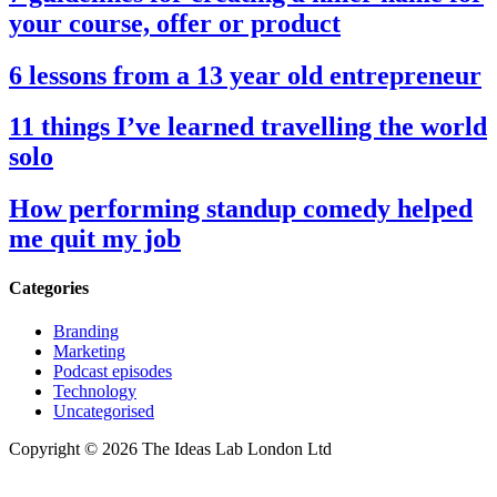
your course, offer or product
6 lessons from a 13 year old entrepreneur
11 things I’ve learned travelling the world
solo
How performing standup comedy helped
me quit my job
Categories
Branding
Marketing
Podcast episodes
Technology
Uncategorised
Copyright © 2026 The Ideas Lab London Ltd