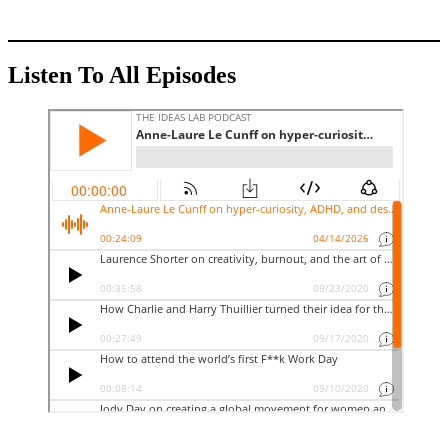
Listen To All Episodes