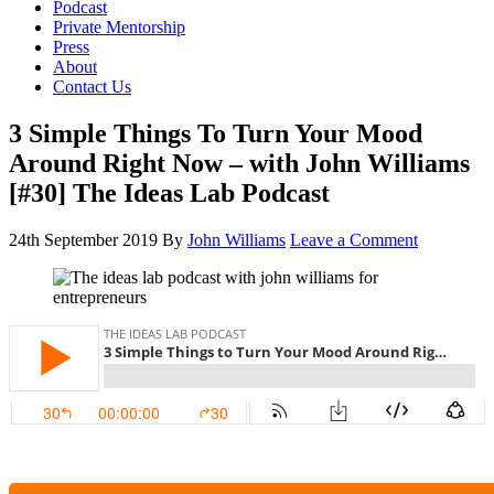
Podcast
Private Mentorship
Press
About
Contact Us
3 Simple Things To Turn Your Mood
Around Right Now – with John Williams
[#30] The Ideas Lab Podcast
24th September 2019
By
John Williams
Leave a Comment