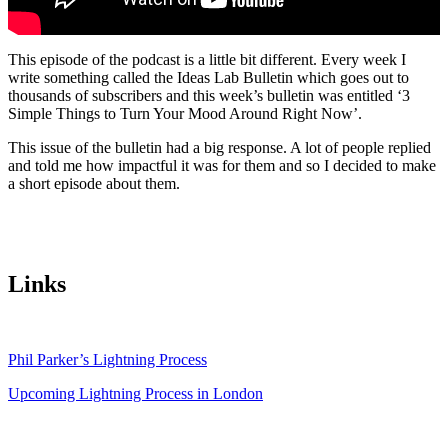
This episode of the podcast is a little bit different. Every week I
write something called the Ideas Lab Bulletin which goes out to
thousands of subscribers and this week’s bulletin was entitled ‘3
Simple Things to Turn Your Mood Around Right Now’.
This issue of the bulletin had a big response. A lot of people replied
and told me how impactful it was for them and so I decided to make
a short episode about them.
Links
Phil Parker’s Lightning Process
Upcoming Lightning Process in London